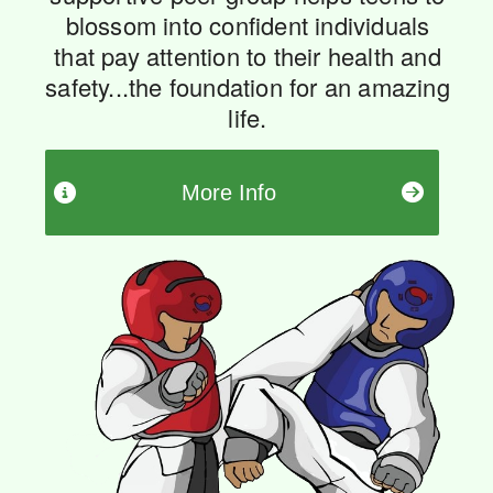
blossom into confident individuals
that pay attention to their health and
safety...the foundation for an amazing
life.
More Info