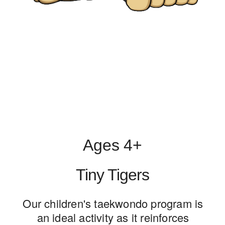
Ages 4+
Tiny Tigers
Our children's taekwondo program is
an ideal activity as it reinforces