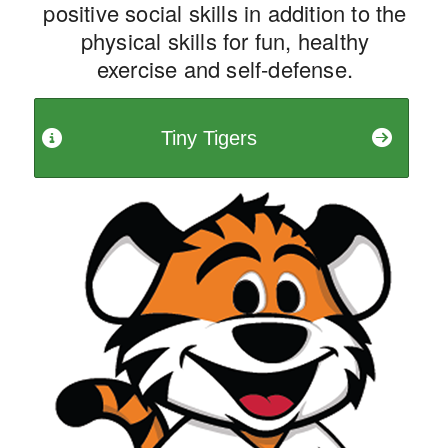
positive social skills in addition to the
physical skills for fun, healthy
exercise and self-defense.
Tiny Tigers