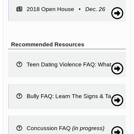
2018 Open House •
Dec. 26
Recommended Resources
Teen Dating Violence FAQ: What It Is, What To Do
Bully FAQ: Learn The Signs & Take Action
Concussion FAQ
(in progress)