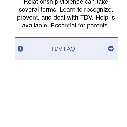
Relationship violence can take
several forms. Learn to recognize,
prevent, and deal with TDV. Help is
available. Essential for parents.
TDV FAQ