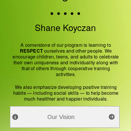
• • • • •
Shane Koyczan
A cornerstone of our program is learning to
RESPECT
ourselves and other people. We
encourage children, teens, and adults to celebrate
their own uniqueness and individuality along with
that of others through cooperative training
activities.
We also emphasize developing positive training
habits — including social skills — to help become
much healthier and happier individuals.
Our Vision