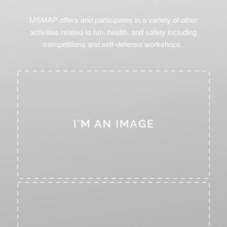
MSMAP offers and participates in a variety of other
activities related to fun, health, and safety including
competitions and self-defense workshops.