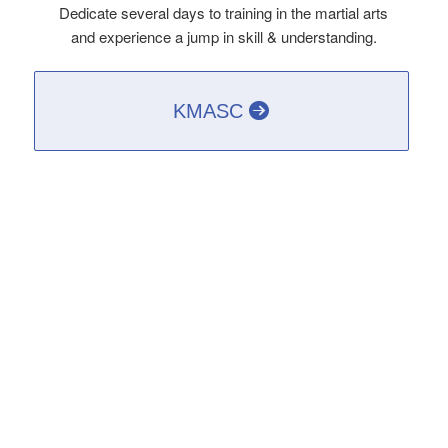
Dedicate several days to training in the martial arts
and experience a jump in skill & understanding.
KMASC