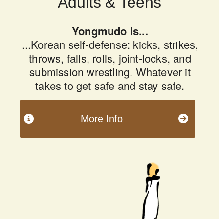
Adults & Teens
Yongmudo is...
...Korean self-defense: kicks, strikes,
throws, falls, rolls, joint-locks, and
submission wrestling. Whatever it
takes to get safe and stay safe.
More Info