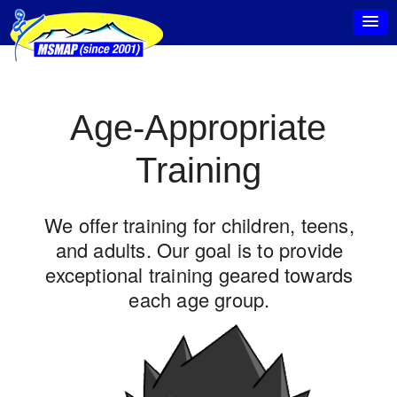
Age-Appropriate
Training
We offer training for children, teens,
and adults. Our goal is to provide
exceptional training geared towards
each age group.