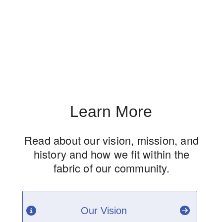
Learn More
Read about our vision, mission, and
history and how we fit within the
fabric of our community.
Our Vision