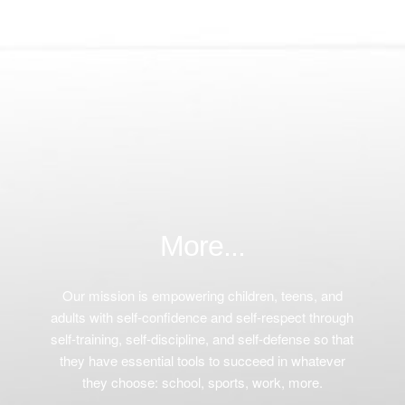
More...
Our mission is empowering children, teens, and
adults with self-confidence and self-respect through
self-training, self-discipline, and self-defense so that
they have essential tools to succeed in whatever
they choose: school, sports, work, more.