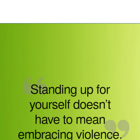
Standing up for
yourself doesn’t
have to mean
embracing violence.