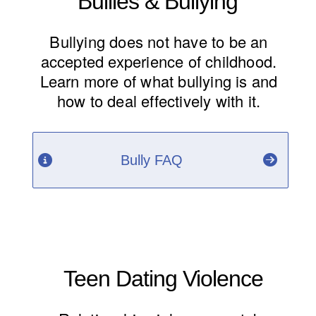
Bullies & Bullying
Bullying does not have to be an
accepted experience of childhood.
Learn more of what bullying is and
how to deal effectively with it.
Bully FAQ
Teen Dating Violence