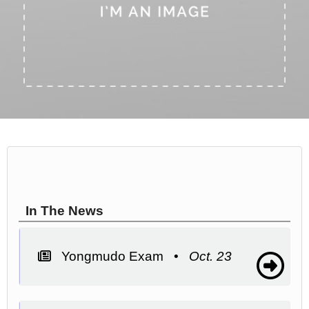
In The News
Yongmudo Exam •
Oct. 23