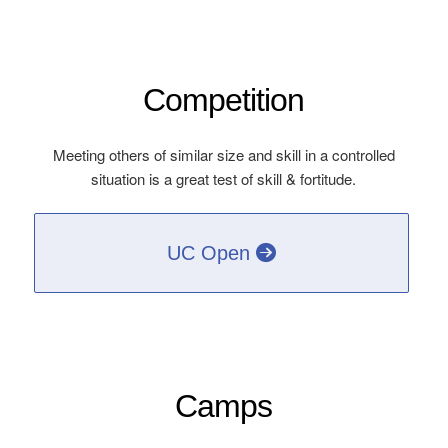
Competition
Meeting others of similar size and skill in a controlled
situation is a great test of skill & fortitude.
UC Open
Camps