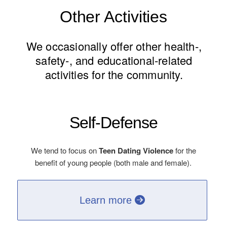
Other Activities
We occasionally offer other health-,
safety-, and educational-related
activities for the community.
Self-Defense
We tend to focus on
Teen Dating Violence
for the
benefit of young people (both male and female).
Learn more