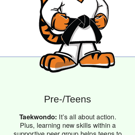
Pre-/Teens
Taekwondo:
It’s all about action.
Plus, learning new skills within a
supportive peer group helps teens to