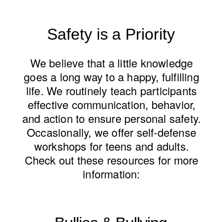
Safety is a Priority
We believe that a little knowledge
goes a long way to a happy, fulfilling
life. We routinely teach participants
effective communication, behavior,
and action to ensure personal safety.
Occasionally, we offer self-defense
workshops for teens and adults.
Check out these resources for more
information: