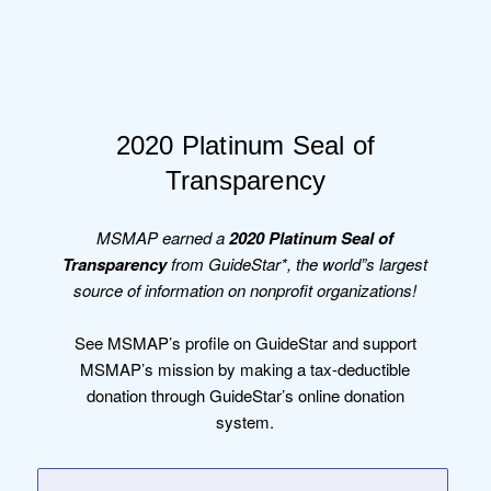
2020 Platinum Seal of
Transparency
MSMAP earned a
2020 Platinum Seal of
Transparency
from GuideStar*, the world”s largest
source of information on nonprofit organizations!
See MSMAP’s profile on GuideStar and support
MSMAP’s mission by making a tax-deductible
donation through GuideStar’s online donation
system.