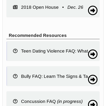
2018 Open House •
Dec. 26
Recommended Resources
Teen Dating Violence FAQ: What It Is, What To Do
Bully FAQ: Learn The Signs & Take Action
Concussion FAQ
(in progress)