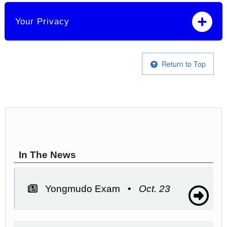
Your Privacy
Return to Top
In The News
Yongmudo Exam •
Oct. 23