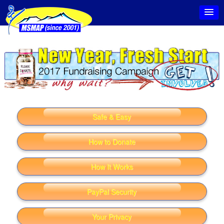
Safe & Easy
How to Donate
How It Works
PayPal Security
Your Privacy