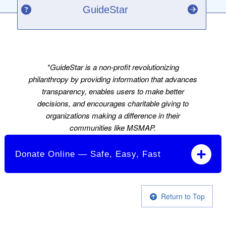
GuideStar
*GuideStar is a non-profit revolutionizing
philanthropy by providing information that advances
transparency, enables users to make better
decisions, and encourages charitable giving to
organizations making a difference in their
communities like MSMAP.
Donate Online — Safe, Easy, Fast
Return to Top