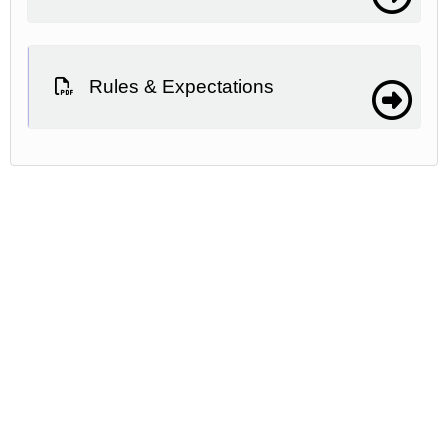
Rules & Expectations