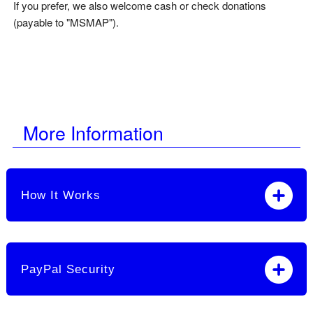
If you prefer, we also welcome cash or check donations
(payable to "MSMAP").
More Information
How It Works
PayPal Security