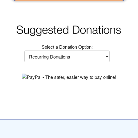
Select a Donation Option: