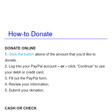
How-to Donate
DONATE ONLINE
1.
Click the button
above of the amount that you’d like to
donate.
2. Log into your PayPal account
– or –
click “Continue” to use
your debit or credit card.
3. Fill out the PayPal form.
4. Review your information.
5. Submit your donation.
CASH OR CHECK