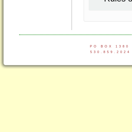
PO BOX 1380 
530.859.2024