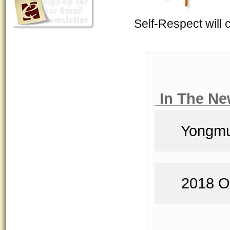
Self-Respect will 
In The N
Yongm
2018 O