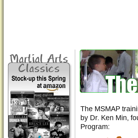
The MSMAP trainin
by Dr. Ken Min, fou
Program: