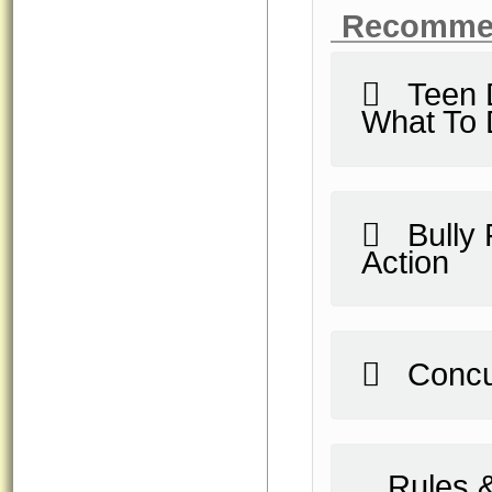
Recomme
Teen Da
What To
Bully F
Action
Concu
Rules &